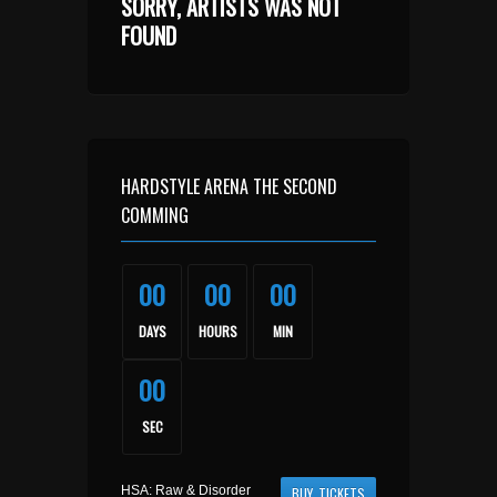
SORRY, ARTISTS WAS NOT
FOUND
HARDSTYLE ARENA THE SECOND
COMMING
00
00
00
DAYS
HOURS
MIN
00
SEC
HSA: Raw & Disorder
BUY TICKETS