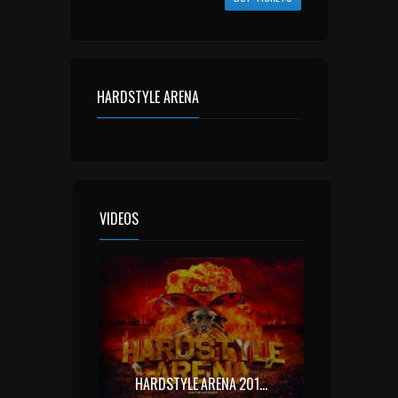
HARDSTYLE ARENA
VIDEOS
HARDSTYLE ARENA 2015 OFFICIAL AFTERMOVIE