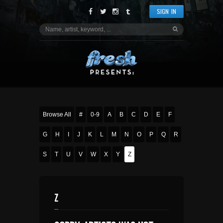
SIGN IN
Browse All
#
0-9
A
B
C
D
E
F
G
H
I
J
K
L
M
N
O
P
Q
R
S
T
U
V
W
X
Y
Z
Z